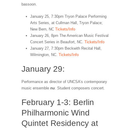
bassoon.
January 25, 7:30pm Tryon Palace Performing
Arts Series, at Cullman Hall, Tryon Palace;
New Bern, NC
Tickets/Info
January 26, 8pm The American Music Festival
Concert Series in Beaufort, NC.
Tickets/Info
January 27, 7:30pm Beckwith Recital Hall,
Wilmington, NC.
Tickets/Info
January 29:
Performance as director of UNCSA’s contemporary
music ensemble
nu
. Student composers concert.
February 1-3: Berlin
Philharmonic Wind
Quintet Residency at