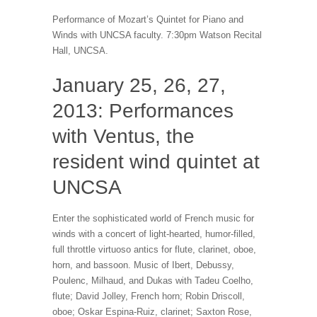
Performance of Mozart’s Quintet for Piano and
Winds with UNCSA faculty. 7:30pm Watson Recital
Hall, UNCSA.
January 25, 26, 27,
2013: Performances
with Ventus, the
resident wind quintet at
UNCSA
Enter the sophisticated world of French music for
winds with a concert of light-hearted, humor-filled,
full throttle virtuoso antics for flute, clarinet, oboe,
horn, and bassoon. Music of Ibert, Debussy,
Poulenc, Milhaud, and Dukas with Tadeu Coelho,
flute; David Jolley, French horn; Robin Driscoll,
oboe; Oskar Espina-Ruiz, clarinet; Saxton Rose,