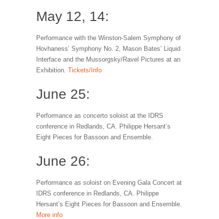
May 12, 14:
Performance with the Winston-Salem Symphony of
Hovhaness’ Symphony No. 2, Mason Bates’ Liquid
Interface and the Mussorgsky/Ravel Pictures at an
Exhibition.
Tickets/Info
June 25:
Performance as concerto soloist at the IDRS
conference in Redlands, CA. Philippe Hersant’s
Eight Pieces for Bassoon and Ensemble.
June 26:
Performance as soloist on Evening Gala Concert at
IDRS conference in Redlands, CA. Philippe
Hersant’s Eight Pieces for Bassoon and Ensemble.
More info