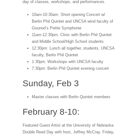
day of classes, workshops, and performances.
10am-10:30am: Short opening Concert w/
Berlin Phil Quintet and UNCSA wind faculty of
Gounod’s Petite Symphonie
11am-12:30pm: Clinic with Berlin Phil Quintet
and Middle School/High School students
12:30pm: Lunch all together, students, UNCSA
faculty, Berlin Phil Quintet
1:30pm: Workshops with UNCSA faculty
7:30pm: Berlin Phil Quintet evening concert
Sunday, Feb 3
Master classes with Berlin Quintet members
February 8-10:
Featured Guest Artist at the University of Nebraska
Double Reed Day with host, Jeffrey McCray. Friday,