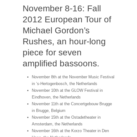
November 8-16: Fall
2012 European Tour of
Michael Gordon’s
Rushes, an hour-long
piece for seven
amplified bassoons.
November 8th at the November Music Festival
in ‘s-Hertogenbosch, the Netherlands
November 10th at the GLOW Festival in
Eindhoven, the Netherlands
November 11th at the Concertgebouw Brugge
in Brugge, Belgium
November 15th at the Ostadetheater in
Amsterdam, the Netherlands
November 16th at the Korzo Theater in Den