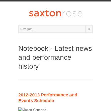
Notebook - Latest news
and performance
history
2012-2013 Performance and
Events Schedule