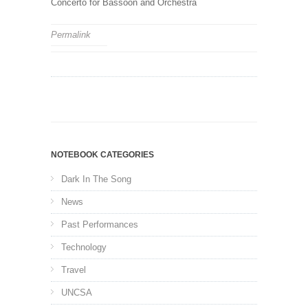
Concerto for Bassoon and Orchestra
Permalink
NOTEBOOK CATEGORIES
Dark In The Song
News
Past Performances
Technology
Travel
UNCSA