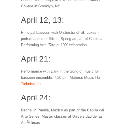
College in Brooklyn, NY
April 12, 13:
Principal bassoon with Orchestra of St. Lukes in
performances of Rite of Spring as part of Carolina
Performing Arts “Rite at 100” celebration.
April 21:
Performance with Dark in the Song of music for
bassoon ensemble. 7:30 pm, Motorco Music Hall.
Tickets/Info
April 24:
Recital in Puebla, Mexico as part of the Capilla del
Arte Series. Master classes at Universidad de las
AmÃ©ricas