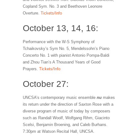
Copland Sym. No. 3 and Beethoven Leonore
Overture.
Tickets/Info
October 13, 14, 16:
Performance with the W-S Symphony of
Tchaikovsky’s Sym No. 5, Mendelssohn’s Piano
Concerto No. 1 with pianist Antonio Pompa-Baldi
and Zhou Tian’s A Thousand Years of Good
Prayers.
Tickets/Info
October 27:
UNCSA’s contemporary music ensemble
nu
makes
its return under the direction of Saxton Rose with a
diverse program of music of today by composers
such as Randall Woolf, Wolfgang Rihm, Giacinto
Scelsi, Benjamin Broening, and Caleb Burhans.
7:30pm at Watson Recital Hall, UNCSA.