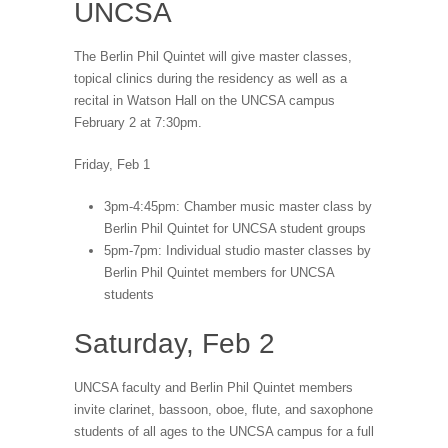
UNCSA
The Berlin Phil Quintet will give master classes,
topical clinics during the residency as well as a
recital in Watson Hall on the UNCSA campus
February 2 at 7:30pm.
Friday, Feb 1
3pm-4:45pm: Chamber music master class by
Berlin Phil Quintet for UNCSA student groups
5pm-7pm: Individual studio master classes by
Berlin Phil Quintet members for UNCSA
students
Saturday, Feb 2
UNCSA faculty and Berlin Phil Quintet members
invite clarinet, bassoon, oboe, flute, and saxophone
students of all ages to the UNCSA campus for a full