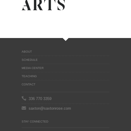
ABOUT
SCHEDULE
MEDIA CENTER
TEACHING
CONTACT
336 770 3359
saxton@saxtonrose.com
STAY CONNECTED