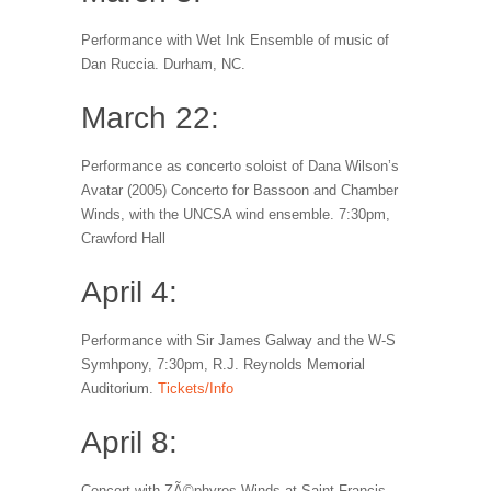
Performance with Wet Ink Ensemble of music of
Dan Ruccia. Durham, NC.
March 22:
Performance as concerto soloist of Dana Wilson’s
Avatar (2005) Concerto for Bassoon and Chamber
Winds, with the UNCSA wind ensemble. 7:30pm,
Crawford Hall
April 4:
Performance with Sir James Galway and the W-S
Symhpony, 7:30pm, R.J. Reynolds Memorial
Auditorium.
Tickets/Info
April 8:
Concert with ZÃ©phyros Winds at Saint Francis