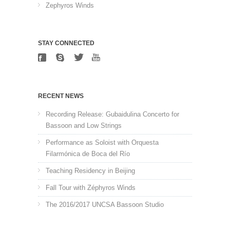
Zephyros Winds
STAY CONNECTED
RECENT NEWS
Recording Release: Gubaidulina Concerto for
Bassoon and Low Strings
Performance as Soloist with Orquesta
Filarmónica de Boca del Río
Teaching Residency in Beijing
Fall Tour with Zéphyros Winds
The 2016/2017 UNCSA Bassoon Studio