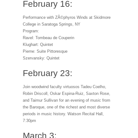
February 16:
Performance with ZÃ©phyros Winds at Skidmore
College in Saratoga Springs, NY
Program:
Ravel: Tombeau de Couperin
Klughart: Quintet
Pierne: Suite Pittoresque
Szervansky: Quintet
February 23:
Join woodwind faculty virtuosos Tadeu Coelho,
Robin Driscoll, Oskar Espina-Ruiz, Saxton Rose,
and Taimur Sullivan for an evening of music from
the Baroque, one of the richest and most diverse
periods in music history. Watson Recital Hall,
7:30pm
March 3: