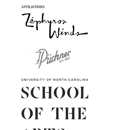
AFFILIATIONS