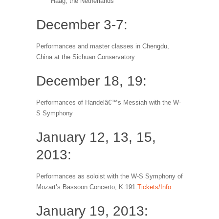
Haag, the Netherlands
December 3-7:
Performances and master classes in Chengdu,
China at the Sichuan Conservatory
December 18, 19:
Performances of Handelâ€™s Messiah with the W-
S Symphony
January 12, 13, 15,
2013:
Performances as soloist with the W-S Symphony of
Mozart’s Bassoon Concerto, K.191.
Tickets/Info
January 19, 2013: