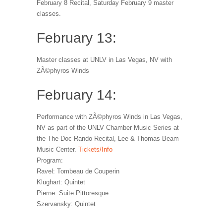
February 8 Recital, Saturday February 9 master
classes.
February 13:
Master classes at UNLV in Las Vegas, NV with
ZÃ©phyros Winds
February 14:
Performance with ZÃ©phyros Winds in Las Vegas,
NV as part of the UNLV Chamber Music Series at
the The Doc Rando Recital, Lee & Thomas Beam
Music Center.
Tickets/Info
Program:
Ravel: Tombeau de Couperin
Klughart: Quintet
Pierne: Suite Pittoresque
Szervansky: Quintet