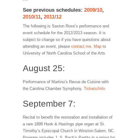
See previous schedules:
2009/10
,
2010/11
,
2011/12
The following is Saxton Rose’s performance and
event schedule for the 2012/2013 season. It is
subject to change so if you have questions about
attending an event, please
contact me
.
Map
to
University of North Carolina School of the Arts.
August 25:
Performance of Martinu’s Revue de Cuisine with
the Carolina Chamber Symphony.
Tickets/Info
September 7:
Recital to benefit the restoration and installation of
a rare 1898 Hook & Hastings pipe organ at St.
Timothy’s Episcopal Church in Winston-Salem, NC.
Program includes J. S. Bach’s Partita in a minor for