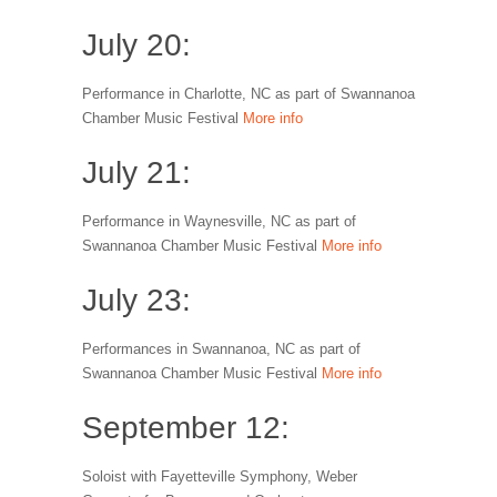
July 20:
Performance in Charlotte, NC as part of Swannanoa
Chamber Music Festival
More info
July 21:
Performance in Waynesville, NC as part of
Swannanoa Chamber Music Festival
More info
July 23:
Performances in Swannanoa, NC as part of
Swannanoa Chamber Music Festival
More info
September 12:
Soloist with Fayetteville Symphony, Weber