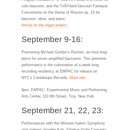
solo bassoon, and the TriÃ©bert/Jancourt Fantasia
Concertante on the theme of Rossini op. 15 for
bassoon, oboe, and piano.
Article on the organ project
.
September 9-16:
Premiering Michael Gordon’s Rushes, an hour-long
piece for seven amplified bassoons. This premiere
performance is the culmination of a week-long
recording residency at EMPAC for release on
NYC’s Cantaloupe Records.
More info
8pm, EMPAC: Experimental Music and Performing
Arts Center, 110 8th Street, Troy, New York
September 21, 22, 23:
Performances with the Winston-Salem Symphony
and violinist Jennifer Koh. Sibelius Violin Concerto,