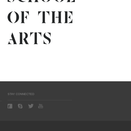
STAY CONNECTED