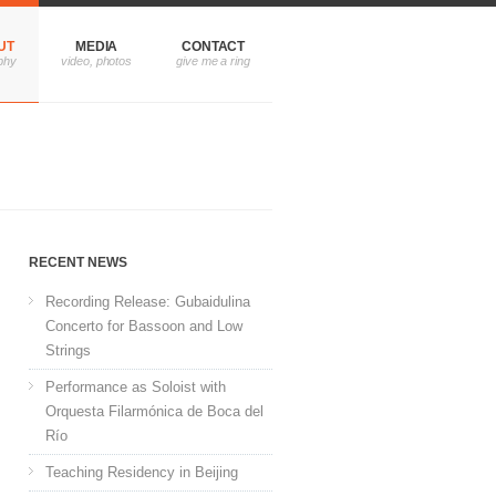
UT
MEDIA
CONTACT
RECENT NEWS
Recording Release: Gubaidulina
Concerto for Bassoon and Low
Strings
Performance as Soloist with
Orquesta Filarmónica de Boca del
Río
Teaching Residency in Beijing