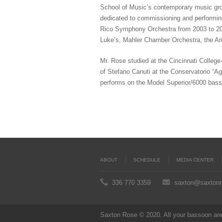
School of Music’s contemporary music gro
dedicated to commissioning and performin
Rico Symphony Orchestra from 2003 to 200
Luke’s, Mahler Chamber Orchestra, the Ar
Mr. Rose studied at the Cincinnati Colleg
of Stefano Canuti at the Conservatorio “Ago
performs on the Model Superior/6000 bas
ABOUT
SCHEDULE
MEDIA CENTER
336 770 3359
saxton@saxton
Saxton Rose © 2020. All your bassoon are