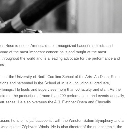
xton Rose is one of America’s most recognized bassoon soloists and
ome of the most important concert halls and taught at the most
s throughout the world and is a leading advocate for the performance and
rs.
c at the University of North Carolina School of the Arts. As Dean, Rose
tions and personnel in the School of Music, including all graduate,
ferings. He leads and supervises more than 60 faculty and staff. As the
he directs the production of more than 200 performances and events annually,
ert series. He also oversees the A.J. Fletcher Opera and Chrysalis
cian, he is principal bassoonist with the Winston-Salem Symphony and a
ind quintet Zéphyros Winds. He is also director of the nu ensemble, the