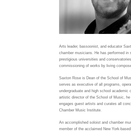
Arts leader, bassoonist, and educator Sa
chamber musicians. He has performed in s
prestigious universities and conservatorie
commissioning of works by living compose
Saxton Rose is Dean of the School of Musi
serves as executive of all programs, opera
undergraduate and high school academic of
artistic director of the School of Music, 
engages guest artists and curates all conc
Chamber Music Institute.
An accomplished soloist and chamber musi
member of the acclaimed New York-based w