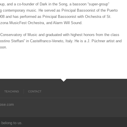
up, and a co-founder of Dark in the Song, a bassoon “super-group”
g contemporary music. He served as Principal Bassoonist of the Puerto
8 and has performed as Principal Bassoonist with Orchestra of St.
izona MusicFest Orchestra, and Alarm Will Sound.
e-Conservatory of Music and graduated with highest honors from the class
stino Steffani” in Castelfranco-Veneto, Italy. He is a J. Püchner artist and
soon.
TEACHING
CONTACT
rose.com
 belong to us.