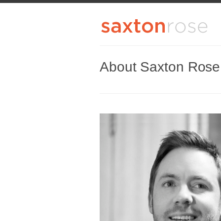
About Saxton Rose