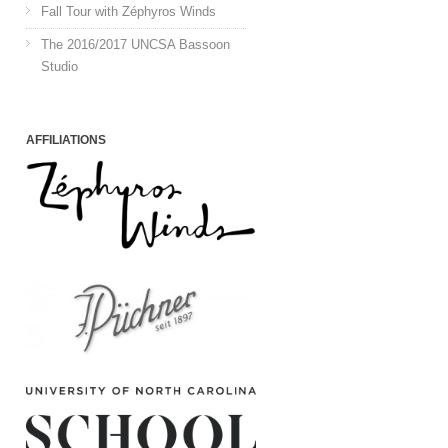
Fall Tour with Zéphyros Winds
The 2016/2017 UNCSA Bassoon
Studio
AFFILIATIONS