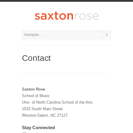
Contact
Saxton Rose
School of Music
Univ. of North Carolina School of the Arts
1533 South Main Street
Winston-Salem, NC 27127
Stay Connected