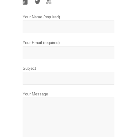
Your Name (required)
Your Email (required)
Subject
Your Message