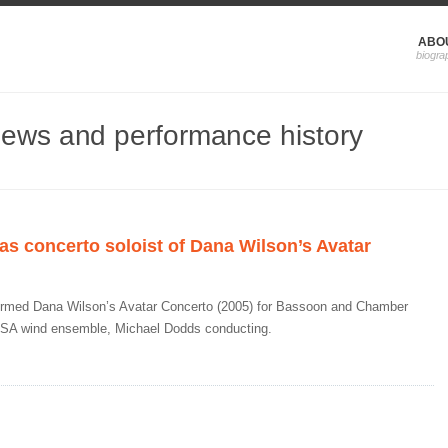
ABO
news and performance history
s concerto soloist of Dana Wilson’s Avatar
ormed Dana Wilson’s Avatar Concerto (2005) for Bassoon and Chamber
SA wind ensemble, Michael Dodds conducting.