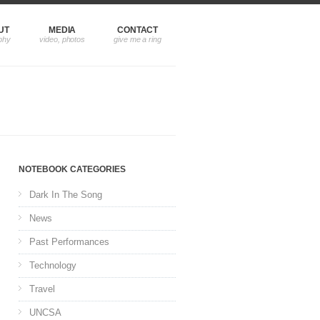
UT
MEDIA
CONTACT
NOTEBOOK CATEGORIES
Dark In The Song
News
Past Performances
Technology
Travel
UNCSA