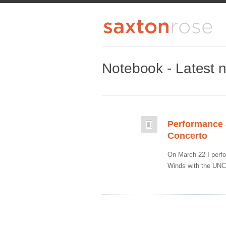
Notebook - Latest 
Performance a
Concerto
On March 22 I perf
Winds with the UNC