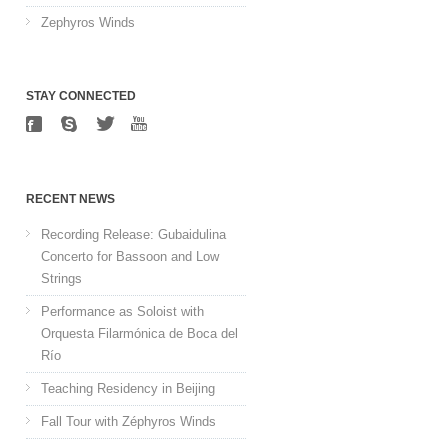
Zephyros Winds
STAY CONNECTED
RECENT NEWS
Recording Release: Gubaidulina
Concerto for Bassoon and Low
Strings
Performance as Soloist with
Orquesta Filarmónica de Boca del
Río
Teaching Residency in Beijing
Fall Tour with Zéphyros Winds