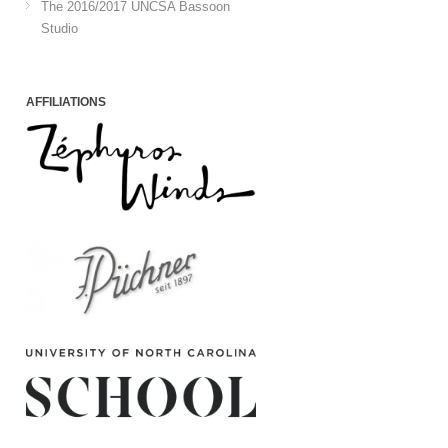
The 2016/2017 UNCSA Bassoon
Studio
AFFILIATIONS