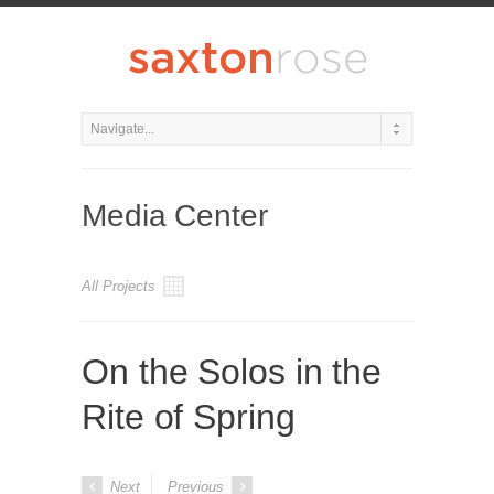
Media Center
All Projects
On the Solos in the
Rite of Spring
Next
Previous