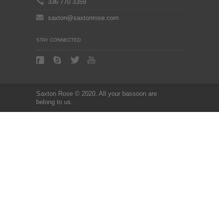
336 770 3359
saxton@saxtonrose.com
STAY CONNECTED
Saxton Rose © 2020. All your bassoon are
belong to us.