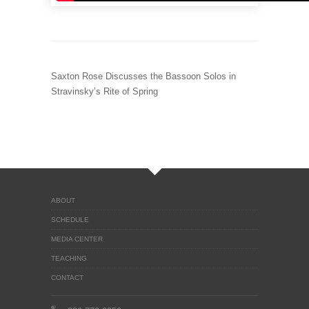
Saxton Rose Discusses the Bassoon Solos in
Stravinsky’s Rite of Spring
ABOUT
SCHEDULE
MEDIA CENTER
TEACHING
CONTACT