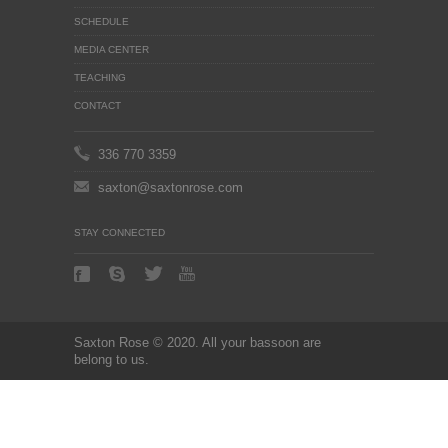
SCHEDULE
MEDIA CENTER
TEACHING
CONTACT
336 770 3359
saxton@saxtonrose.com
STAY CONNECTED
Saxton Rose © 2020. All your bassoon are
belong to us.