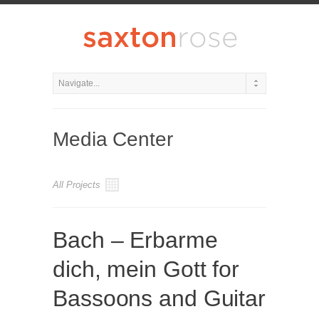
Media Center
All Projects
Bach – Erbarme
dich, mein Gott for
Bassoons and Guitar