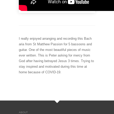
I really enjoyed arranging and recording this Bach
aria from St Matthew Passion for 5 bassoons and
guitar. One of the most beautiful pieces of music
ever written. This is Peter asking for mercy from
God after having betrayed Jesus 3 times. Trying to
stay inspired and motivated during this time at
home because of COVID-19.
ABOUT