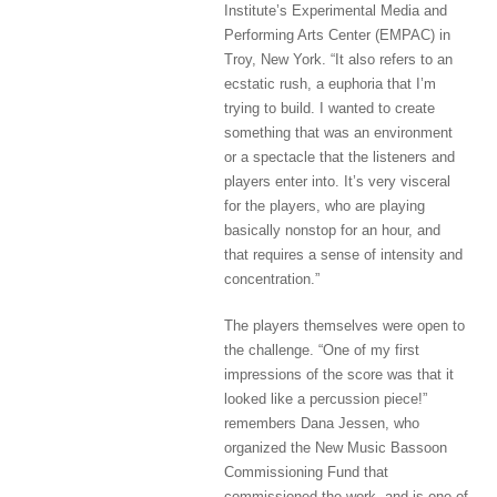
Institute’s Experimental Media and
Performing Arts Center (EMPAC) in
Troy, New York. “It also refers to an
ecstatic rush, a euphoria that I’m
trying to build. I wanted to create
something that was an environment
or a spectacle that the listeners and
players enter into. It’s very visceral
for the players, who are playing
basically nonstop for an hour, and
that requires a sense of intensity and
concentration.”
The players themselves were open to
the challenge. “One of my first
impressions of the score was that it
looked like a percussion piece!”
remembers Dana Jessen, who
organized the New Music Bassoon
Commissioning Fund that
commissioned the work, and is one of