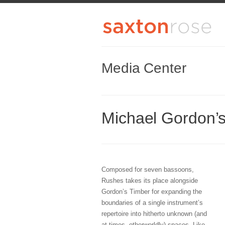
Media Center
Michael Gordon’
Composed for seven bassoons,
Rushes takes its place alongside
Gordon’s Timber for expanding the
boundaries of a single instrument’s
repertoire into hitherto unknown (and
at times, otherworldly) spaces. Like