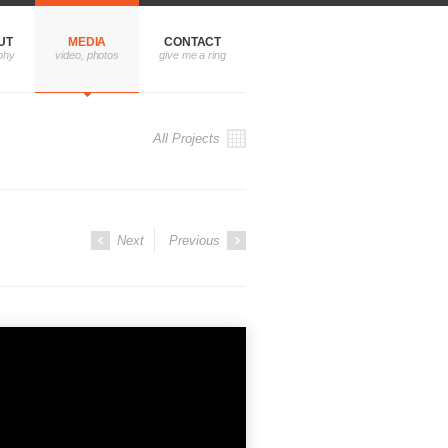
UT
MEDIA
CONTACT
All Projects
Next
Previous