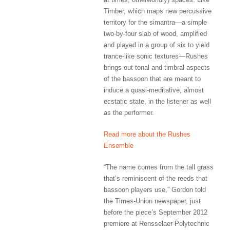
Timber, which maps new percussive
territory for the simantra—a simple
two-by-four slab of wood, amplified
and played in a group of six to yield
trance-like sonic textures—Rushes
brings out tonal and timbral aspects
of the bassoon that are meant to
induce a quasi-meditative, almost
ecstatic state, in the listener as well
as the performer.
Read more about the Rushes
Ensemble
“The name comes from the tall grass
that’s reminiscent of the reeds that
bassoon players use,” Gordon told
the Times-Union newspaper, just
before the piece’s September 2012
premiere at Rensselaer Polytechnic