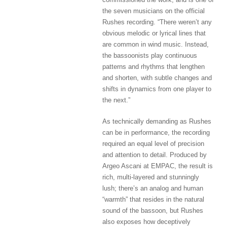
the seven musicians on the official
Rushes recording. “There weren’t any
obvious melodic or lyrical lines that
are common in wind music. Instead,
the bassoonists play continuous
patterns and rhythms that lengthen
and shorten, with subtle changes and
shifts in dynamics from one player to
the next.”
As technically demanding as Rushes
can be in performance, the recording
required an equal level of precision
and attention to detail. Produced by
Argeo Ascani at EMPAC, the result is
rich, multi-layered and stunningly
lush; there’s an analog and human
“warmth” that resides in the natural
sound of the bassoon, but Rushes
also exposes how deceptively