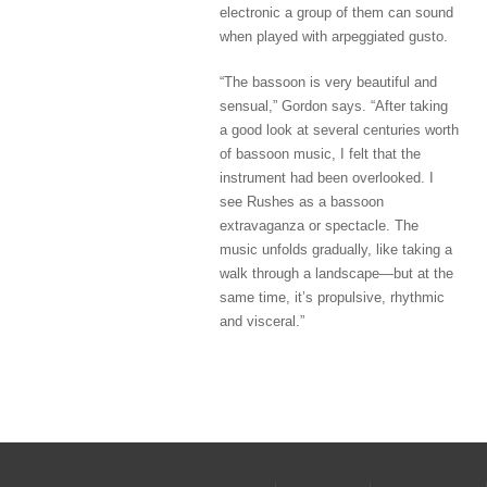
electronic a group of them can sound
when played with arpeggiated gusto.
“The bassoon is very beautiful and
sensual,” Gordon says. “After taking
a good look at several centuries worth
of bassoon music, I felt that the
instrument had been overlooked. I
see Rushes as a bassoon
extravaganza or spectacle. The
music unfolds gradually, like taking a
walk through a landscape—but at the
same time, it’s propulsive, rhythmic
and visceral.”