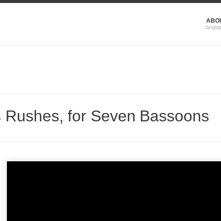
ABO
s Rushes, for Seven Bassoons