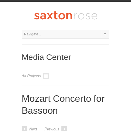
Media Center
All Projects
Mozart Concerto for
Bassoon
Next
Previous