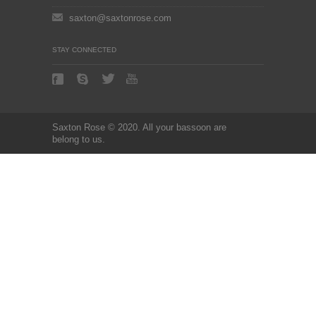
saxton@saxtonrose.com
STAY CONNECTED
Saxton Rose © 2020. All your bassoon are
belong to us.