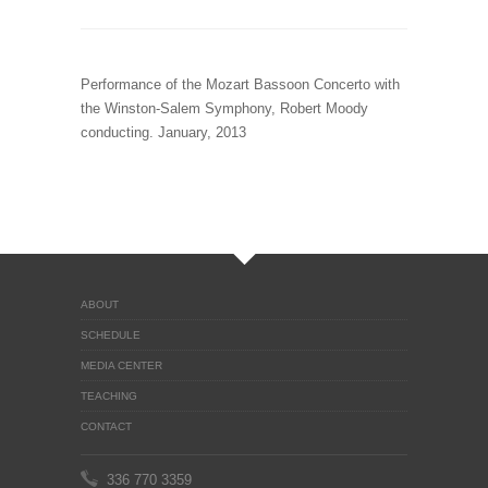
Performance of the Mozart Bassoon Concerto with
the Winston-Salem Symphony, Robert Moody
conducting. January, 2013
ABOUT
SCHEDULE
MEDIA CENTER
TEACHING
CONTACT
336 770 3359