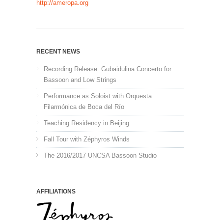
http://ameropa.org
RECENT NEWS
Recording Release: Gubaidulina Concerto for
Bassoon and Low Strings
Performance as Soloist with Orquesta
Filarmónica de Boca del Río
Teaching Residency in Beijing
Fall Tour with Zéphyros Winds
The 2016/2017 UNCSA Bassoon Studio
AFFILIATIONS