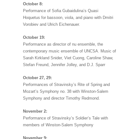
October 8:
Performance of Sofia Gubaidulina’s Quasi
Hoquetus for bassoon, viola, and piano with Dmitri
Vorobiev and Ulrich Eichenauer.
October 19:
Performance as director of nu ensemble, the
contemporary music ensemble of UNCSA. Music of
Sarah Kirkland Snider, Viet Cuong, Caroline Shaw,
Stefan Freund, Jennifer Jolley, and D.J. Sparr
October 27, 29:
Performances of Stravinsky’s Rite of Spring and
Mozart’s Symphony no. 38 with Winston-Salem
Symphony and director Timothy Redmond.
November 2:
Performance of Stravinsky’s Soldier’s Tale with
members of Winston-Salem Symphony
November 9: