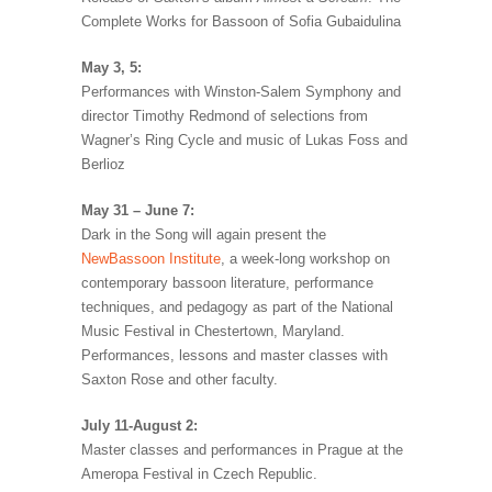
Complete Works for Bassoon of Sofia Gubaidulina
May 3, 5:
Performances with Winston-Salem Symphony and
director Timothy Redmond of selections from
Wagner’s Ring Cycle and music of Lukas Foss and
Berlioz
May 31 – June 7:
Dark in the Song will again present the
NewBassoon Institute
, a week-long workshop on
contemporary bassoon literature, performance
techniques, and pedagogy as part of the National
Music Festival in Chestertown, Maryland.
Performances, lessons and master classes with
Saxton Rose and other faculty.
July 11-August 2:
Master classes and performances in Prague at the
Ameropa Festival in Czech Republic.