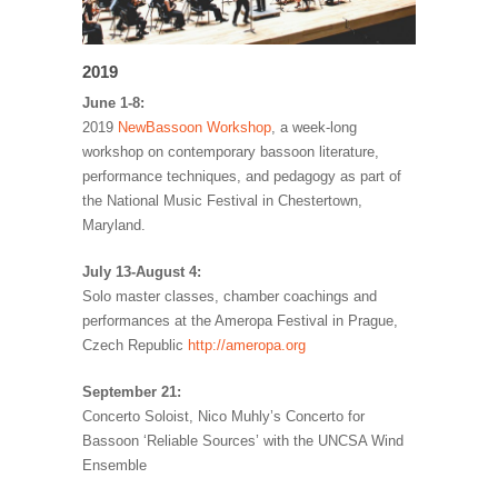
2019
June 1-8:
2019
NewBassoon Workshop
, a week-long
workshop on contemporary bassoon literature,
performance techniques, and pedagogy as part of
the National Music Festival in Chestertown,
Maryland.
July 13-August 4:
Solo master classes, chamber coachings and
performances at the Ameropa Festival in Prague,
Czech Republic
http://ameropa.org
September 21:
Concerto Soloist, Nico Muhly’s Concerto for
Bassoon ‘Reliable Sources’ with the UNCSA Wind
Ensemble