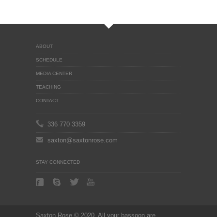
ABOUT
SCHEDULE
MEDIA CENTER
TEACHING
CONTACT
336 770 3359
saxton@saxtonrose.com
STAY CONNECTED
Saxton Rose © 2020. All your bassoon are