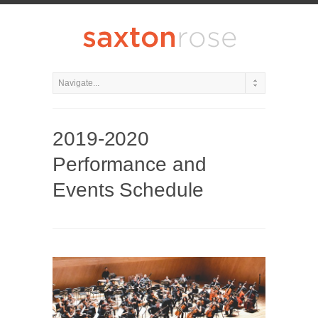
2019-2020
Performance and
Events Schedule