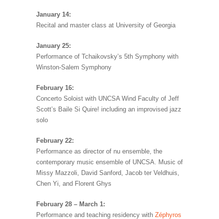
January 14:
Recital and master class at University of Georgia
January 25:
Performance of Tchaikovsky’s 5th Symphony with
Winston-Salem Symphony
February 16:
Concerto Soloist with UNCSA Wind Faculty of Jeff
Scott’s Baile Si Quire! including an improvised jazz
solo
February 22:
Performance as director of nu ensemble, the
contemporary music ensemble of UNCSA. Music of
Missy Mazzoli, David Sanford, Jacob ter Veldhuis,
Chen Yi, and Florent Ghys
February 28 – March 1:
Performance and teaching residency with
Zéphyros