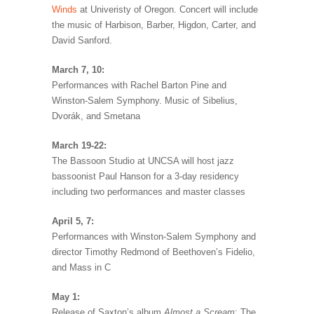
Winds
at Univeristy of Oregon. Concert will include
the music of Harbison, Barber, Higdon, Carter, and
David Sanford.
March 7, 10:
Performances with Rachel Barton Pine and
Winston-Salem Symphony. Music of Sibelius,
Dvorák, and Smetana
March 19-22:
The Bassoon Studio at UNCSA will host jazz
bassoonist Paul Hanson for a 3-day residency
including two performances and master classes
April 5, 7:
Performances with Winston-Salem Symphony and
director Timothy Redmond of Beethoven’s Fidelio,
and Mass in C
May 1:
Release of Saxton’s album
Almost a Scream
: The