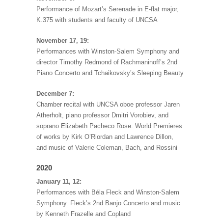
Performance of Mozart’s Serenade in E-flat major,
K.375 with students and faculty of UNCSA
November 17, 19:
Performances with Winston-Salem Symphony and
director Timothy Redmond of Rachmaninoff’s 2nd
Piano Concerto and Tchaikovsky’s Sleeping Beauty
December 7:
Chamber recital with UNCSA oboe professor Jaren
Atherholt, piano professor Dmitri Vorobiev, and
soprano Elizabeth Pacheco Rose. World Premieres
of works by Kirk O’Riordan and Lawrence Dillon,
and music of Valerie Coleman, Bach, and Rossini
2020
January 11, 12:
Performances with Béla Fleck and Winston-Salem
Symphony. Fleck’s 2nd Banjo Concerto and music
by Kenneth Frazelle and Copland