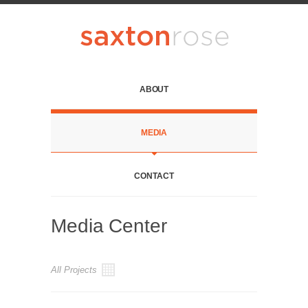
ABOUT
MEDIA
CONTACT
Media Center
All Projects