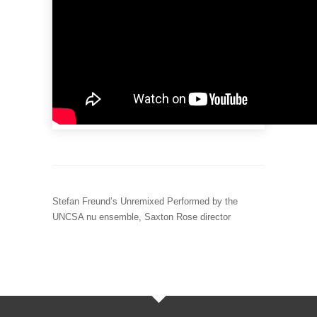
Stefan Freund’s Unremixed Performed by the
UNCSA nu ensemble, Saxton Rose director