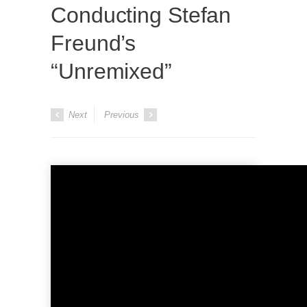
Conducting Stefan
Freund’s
“Unremixed”
Next
Previous