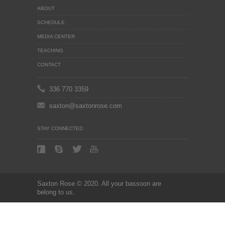
ABOUT
SCHEDULE
MEDIA CENTER
TEACHING
CONTACT
336 770 3359
saxton@saxtonrose.com
STAY CONNECTED
Saxton Rose © 2020. All your bassoon are
belong to us.