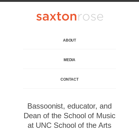
ABOUT
MEDIA
CONTACT
Bassoonist, educator, and
Dean of the School of Music
at UNC School of the Arts