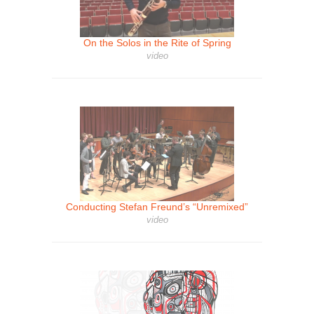
On the Solos in the Rite of Spring
video
Conducting Stefan Freund’s “Unremixed”
video