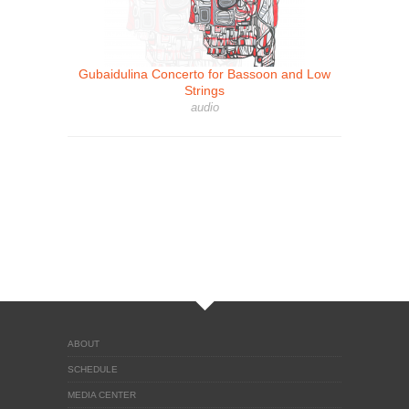
Gubaidulina Concerto for Bassoon and Low
Strings
audio
ABOUT
SCHEDULE
MEDIA CENTER