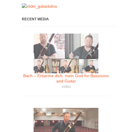
RECENT MEDIA
Bach – Erbarme dich, mein Gott for Bassoons
and Guitar
video