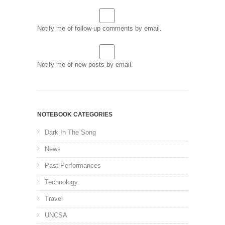
Notify me of follow-up comments by email.
Notify me of new posts by email.
NOTEBOOK CATEGORIES
Dark In The Song
News
Past Performances
Technology
Travel
UNCSA