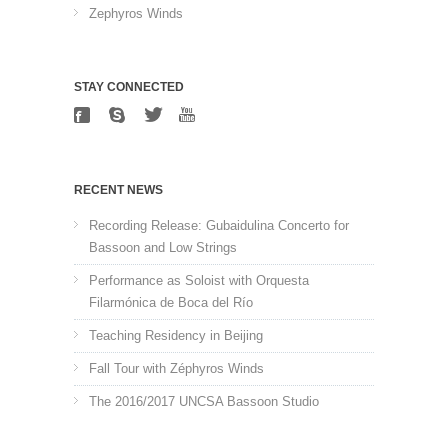
Zephyros Winds
STAY CONNECTED
RECENT NEWS
Recording Release: Gubaidulina Concerto for
Bassoon and Low Strings
Performance as Soloist with Orquesta
Filarmónica de Boca del Río
Teaching Residency in Beijing
Fall Tour with Zéphyros Winds
The 2016/2017 UNCSA Bassoon Studio