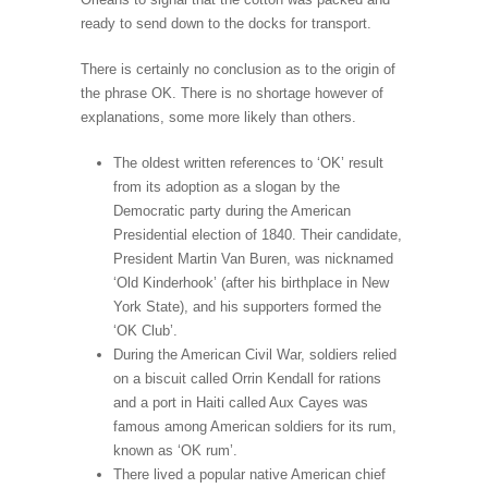
ready to send down to the docks for transport.
There is certainly no conclusion as to the origin of
the phrase OK. There is no shortage however of
explanations, some more likely than others.
The oldest written references to ‘OK’ result
from its adoption as a slogan by the
Democratic party during the American
Presidential election of 1840. Their candidate,
President Martin Van Buren, was nicknamed
‘Old Kinderhook’ (after his birthplace in New
York State), and his supporters formed the
‘OK Club’.
During the American Civil War, soldiers relied
on a biscuit called Orrin Kendall for rations
and a port in Haiti called Aux Cayes was
famous among American soldiers for its rum,
known as ‘OK rum’.
There lived a popular native American chief