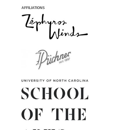
AFFILIATIONS