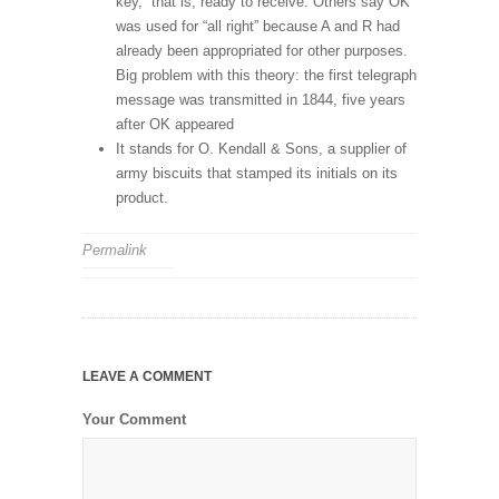
key,” that is, ready to receive. Others say OK
was used for “all right” because A and R had
already been appropriated for other purposes.
Big problem with this theory: the first telegraph
message was transmitted in 1844, five years
after OK appeared
It stands for O. Kendall & Sons, a supplier of
army biscuits that stamped its initials on its
product.
Permalink
LEAVE A COMMENT
Your Comment