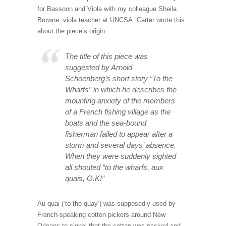
for Bassoon and Viola with my colleague Sheila
Browne, viola teacher at UNCSA. Carter wrote this
about the piece’s origin:
The title of this piece was
suggested by Arnold
Schoenberg’s short story “To the
Wharfs” in which he describes the
mounting anxiety of the members
of a French fishing village as the
boats and the sea-bound
fisherman failed to appear after a
storm and several days’ absence.
When they were suddenly sighted
all shouted “to the wharfs, aux
quais, O.K!”
Au quai (‘to the quay’) was supposedly used by
French-speaking cotton pickers around New
Orleans to signal that the cotton was packed and