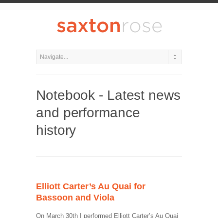
Notebook - Latest news
and performance
history
Elliott Carter’s Au Quai for
Bassoon and Viola
On March 30th I performed Elliott Carter’s Au Quai