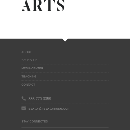
ABOUT
SCHEDULE
MEDIA CENTER
TEACHING
CONTACT
336 770 3359
saxton@saxtonrose.com
STAY CONNECTED