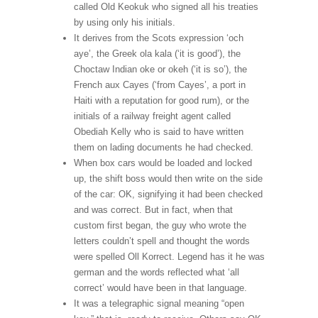
called Old Keokuk who signed all his treaties
by using only his initials.
It derives from the Scots expression ‘och
aye’, the Greek ola kala (‘it is good’), the
Choctaw Indian oke or okeh (‘it is so’), the
French aux Cayes (‘from Cayes’, a port in
Haiti with a reputation for good rum), or the
initials of a railway freight agent called
Obediah Kelly who is said to have written
them on lading documents he had checked.
When box cars would be loaded and locked
up, the shift boss would then write on the side
of the car: OK, signifying it had been checked
and was correct. But in fact, when that
custom first began, the guy who wrote the
letters couldn’t spell and thought the words
were spelled Oll Korrect. Legend has it he was
german and the words reflected what ‘all
correct’ would have been in that language.
It was a telegraphic signal meaning “open