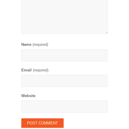
Name
(required)
Email
(required)
Website