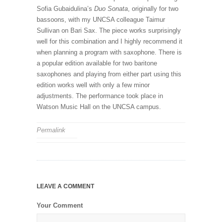
Sofia Gubaidulina’s
Duo Sonata
, originally for two
bassoons, with my UNCSA colleague Taimur
Sullivan on Bari Sax. The piece works surprisingly
well for this combination and I highly recommend it
when planning a program with saxophone. There is
a popular edition available for two baritone
saxophones and playing from either part using this
edition works well with only a few minor
adjustments. The performance took place in
Watson Music Hall on the UNCSA campus.
Permalink
LEAVE A COMMENT
Your Comment