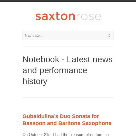
Notebook - Latest news
and performance
history
Gubaidulina’s Duo Sonata for
Bassoon and Baritone Saxophone
On October 21st I had the pleasure of performing