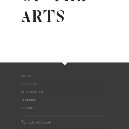
ABOUT
SCHEDULE
MEDIA CENTER
TEACHING
CONTACT
336 770 3359