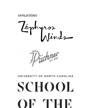
AFFILIATIONS