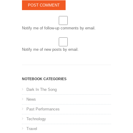
Notify me of follow-up comments by email.
Notify me of new posts by email.
NOTEBOOK CATEGORIES
Dark In The Song
News
Past Performances
Technology
Travel