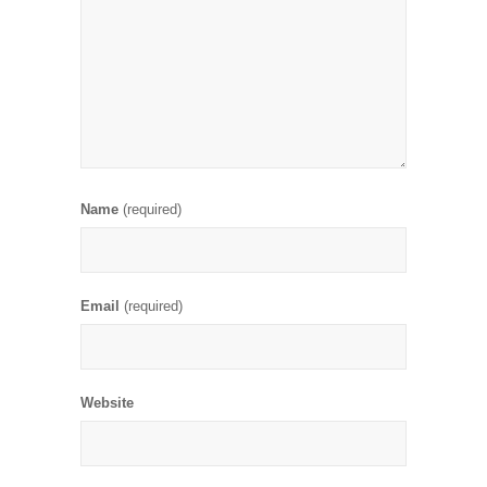
Name
(required)
Email
(required)
Website