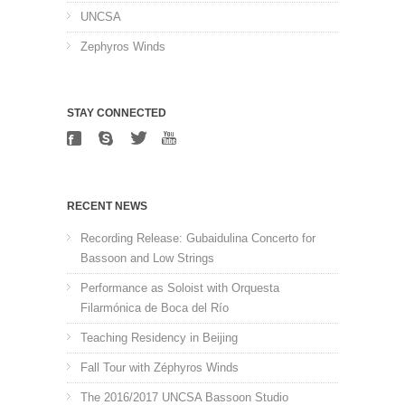
UNCSA
Zephyros Winds
STAY CONNECTED
RECENT NEWS
Recording Release: Gubaidulina Concerto for
Bassoon and Low Strings
Performance as Soloist with Orquesta
Filarmónica de Boca del Río
Teaching Residency in Beijing
Fall Tour with Zéphyros Winds
The 2016/2017 UNCSA Bassoon Studio