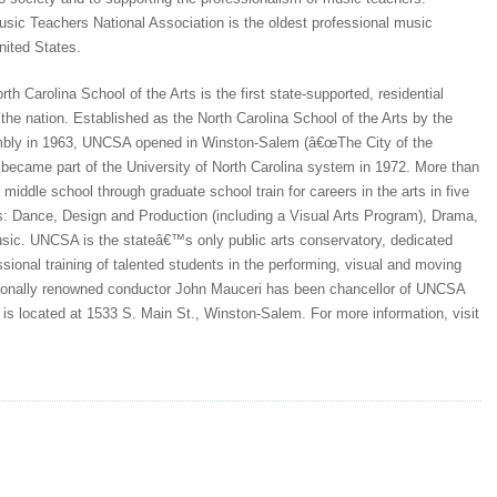
sic Teachers National Association is the oldest professional music
nited States.
rth Carolina School of the Arts is the first state-supported, residential
n the nation. Established as the North Carolina School of the Arts by the
bly in 1963, UNCSA opened in Winston-Salem (â€œThe City of the
d became part of the University of North Carolina system in 1972. More than
middle school through graduate school train for careers in the arts in five
s: Dance, Design and Production (including a Visual Arts Program), Drama,
ic. UNCSA is the stateâ€™s only public arts conservatory, dedicated
essional training of talented students in the performing, visual and moving
tionally renowned conductor John Mauceri has been chancellor of UNCSA
s located at 1533 S. Main St., Winston-Salem. For more information, visit