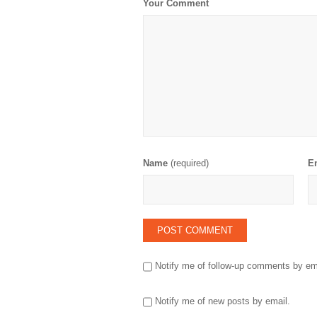
Your Comment
Name
(required)
E
Notify me of follow-up comments by em
Notify me of new posts by email.