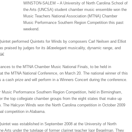
WINSTON-SALEM – A University of North Carolina School of
the Arts (UNCSA) student chamber music ensemble won the
Music Teachers National Association (MTNA) Chamber
Music Performance Southern Region Competition this past
weekend.
intet performed Quintets for Winds by composers Carl Neilsen and Elliot
as praised by judges for its â€œelegant musicality, dynamic range, and
â€
ances to the MTNA Chamber Music National Finals, to be held in
at the MTNA National Conference, on March 20. The national winner of this
s a cash prize and will perform in a Winners Concert during the conference.
usic Performance Southern Region Competition, held in Birmingham,
her the top collegiate chamber groups from the eight states that make up
. The Halcyon Winds won the North Carolina competition in October 2009
nal competition in Alabama.
intet was established in September 2008 at the University of North
he Arts under the tutelage of former clarinet teacher Igor Begelman. They