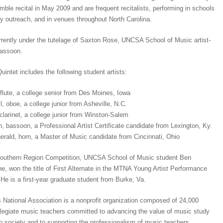
emble recital in May 2009 and are frequent recitalists, performing in schools
y outreach, and in venues throughout North Carolina.
rently under the tutelage of Saxton Rose, UNCSA School of Music artist-
bassoon.
ntet includes the following student artists:
flute, a college senior from Des Moines, Iowa
, oboe, a college junior from Asheville, N.C.
clarinet, a college junior from Winston-Salem
, bassoon, a Professional Artist Certificate candidate from Lexington, Ky.
rald, horn, a Master of Music candidate from Cincinnati, Ohio
outhern Region Competition, UNCSA School of Music student Ben
e, won the title of First Alternate in the MTNA Young Artist Performance
He is a first-year graduate student from Burke, Va.
National Association is a nonprofit organization composed of 24,000
legiate music teachers committed to advancing the value of music study
 society and to supporting the professionalism of music teachers.