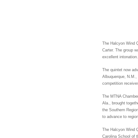
The Halcyon Wind Qu
Carter. The group w
excellent intonation.
The quintet now adv
Albuquerque, N.M., 
competition receive
The MTNA Chamber M
Ala., brought toget
the Southern Region
to advance to regio
The Halcyon Wind Qu
Carolina School of t