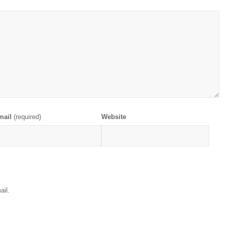
mail
(required)
Website
ail.