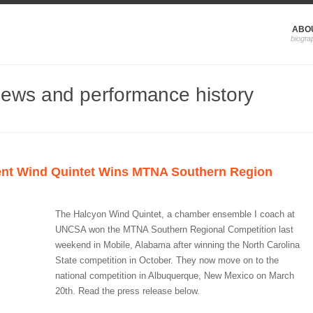
ABO
news and performance history
nt Wind Quintet Wins MTNA Southern Region
The Halcyon Wind Quintet, a chamber ensemble I coach at
UNCSA won the MTNA Southern Regional Competition last
weekend in Mobile, Alabama after winning the North Carolina
State competition in October. They now move on to the
national competition in Albuquerque, New Mexico on March
20th. Read the press release below.