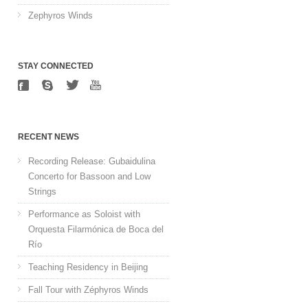
Zephyros Winds
STAY CONNECTED
RECENT NEWS
Recording Release: Gubaidulina
Concerto for Bassoon and Low
Strings
Performance as Soloist with
Orquesta Filarmónica de Boca del
Río
Teaching Residency in Beijing
Fall Tour with Zéphyros Winds