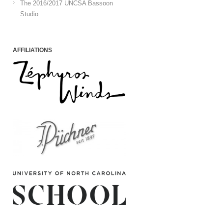
The 2016/2017 UNCSA Bassoon
Studio
AFFILIATIONS