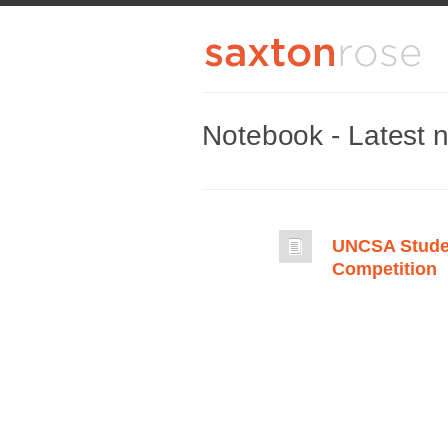
Notebook - Latest 
UNCSA Stude
Competition