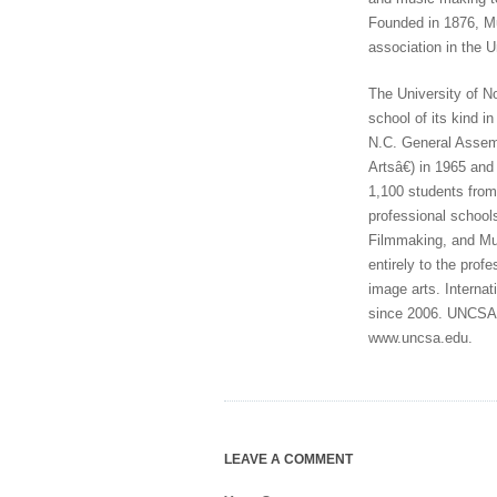
Founded in 1876, Mu
association in the U
The University of No
school of its kind i
N.C. General Assem
Artsâ€) in 1965 an
1,100 students from 
professional school
Filmmaking, and Mus
entirely to the prof
image arts. Interna
since 2006. UNCSA i
www.uncsa.edu.
LEAVE A COMMENT