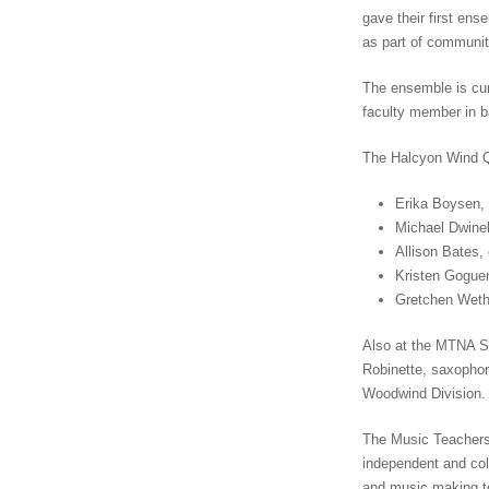
gave their first ens
as part of communit
The ensemble is cur
faculty member in 
The Halcyon Wind Qui
Erika Boysen, 
Michael Dwinell
Allison Bates, 
Kristen Goguen
Gretchen Wethe
Also at the MTNA S
Robinette, saxophon
Woodwind Division. 
The Music Teachers 
independent and col
and music making to