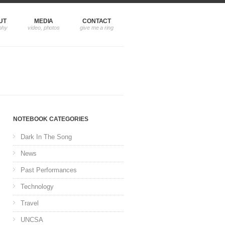
UT
MEDIA
CONTACT
NOTEBOOK CATEGORIES
Dark In The Song
News
Past Performances
Technology
Travel
UNCSA