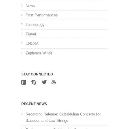
News
Past Performances
Technology
Travel
UNCSA
Zephyros Winds
STAY CONNECTED
RECENT NEWS
Recording Release: Gubaidulina Concerto for
Bassoon and Low Strings