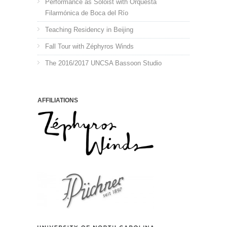
Performance as Soloist with Orquesta
Filarmónica de Boca del Río
Teaching Residency in Beijing
Fall Tour with Zéphyros Winds
The 2016/2017 UNCSA Bassoon Studio
AFFILIATIONS