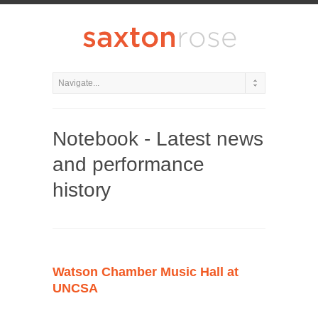
Notebook - Latest news
and performance
history
Watson Chamber Music Hall at
UNCSA