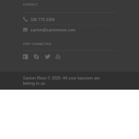
CONTACT
336 770 3359
saxton@saxtonrose.com
STAY CONNECTED
Saxton Rose © 2020. All your bassoon are
belong to us.