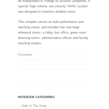
be manipulated to change its acoustic properties. A
special "high volume, low velocity" HVAC system
was designed to minimize ambient noise.
This complex serves as both performance and
teaching venue, and includes two new large
rehearsal rooms, a lobby, box office, green room,
dressing rooms, administrative offices and faculty
teaching studios.
Permalink
NOTEBOOK CATEGORIES
Dark In The Song