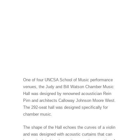
One of four UNCSA School of Music performance
venues, the Judy and Bill Watson Chamber Music
Hall was designed by renowned acoustician Rein
Pirn and architects Calloway Johnson Moore West.
The 292-seat hall was designed specifically for
chamber music.
The shape of the Hall echoes the curves of a violin
and was designed with acoustic curtains that can