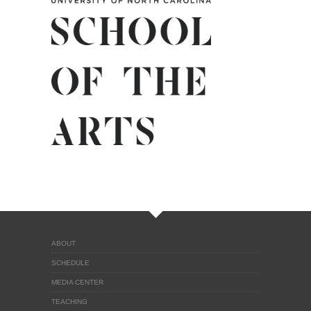
ABOUT
SCHEDULE
MEDIA CENTER
TEACHING